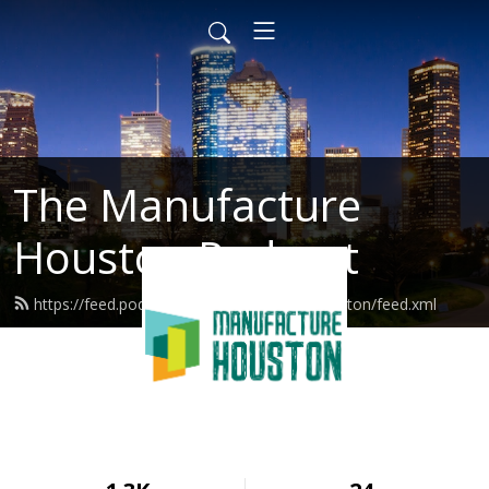
The Manufacture
Houston Podcast
https://feed.podbean.com/manufacturehouston/feed.xml