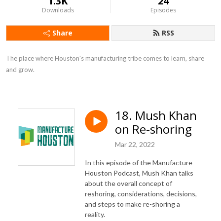
1.3K
24
Downloads
Episodes
Share
RSS
The place where Houston's manufacturing tribe comes to learn, share 
and grow.
18. Mush Khan
on Re-shoring
Mar 22, 2022
In this episode of the Manufacture
Houston Podcast, Mush Khan talks
about the overall concept of
reshoring, considerations, decisions,
and steps to make re-shoring a
reality.