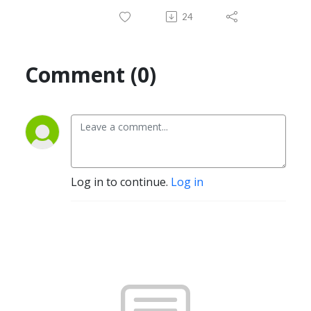
24
Comment (0)
Log in to continue.
Log in