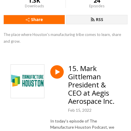
1.3K
24
Downloads
Episodes
Share
RSS
The place where Houston's manufacturing tribe comes to learn, share 
and grow.
15. Mark
Gittleman
President &
CEO at Aegis
Aerospace Inc.
Feb 15, 2022
In today’s episode of The
Manufacture Houston Podcast, we