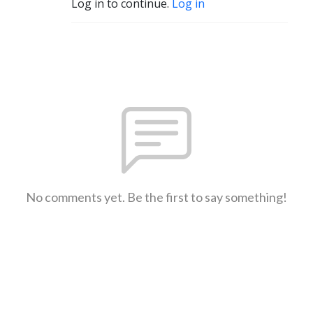
Log in to continue.
Log in
No comments yet. Be the first to say something!