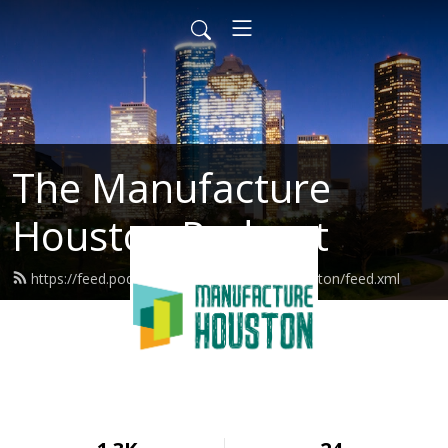
The Manufacture
Houston Podcast
https://feed.podbean.com/manufacturehouston/feed.xml