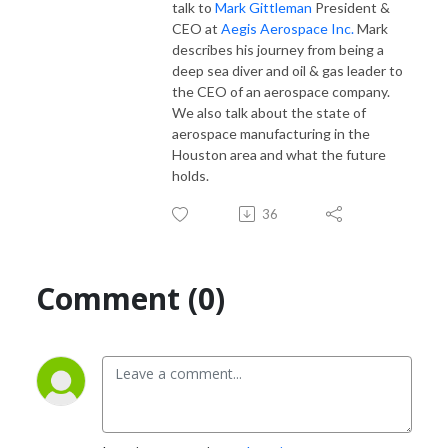
talk to
Mark Gittleman
President &
CEO at
Aegis Aerospace Inc.
Mark
describes his journey from being a
deep sea diver and oil & gas leader to
the CEO of an aerospace company.
We also talk about the state of
aerospace manufacturing in the
Houston area and what the future
holds.
36
Comment (0)