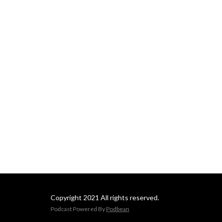
Copyright 2021 All rights reserved.
Podcast Powered By
Podbean