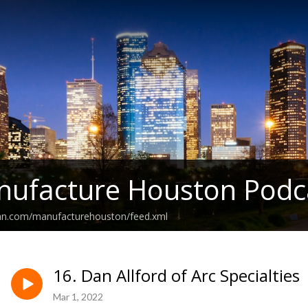
nufacture Houston Podc
ean.com/manufacturehouston/feed.xml
16. Dan Allford of Arc Specialties
Mar 1, 2022