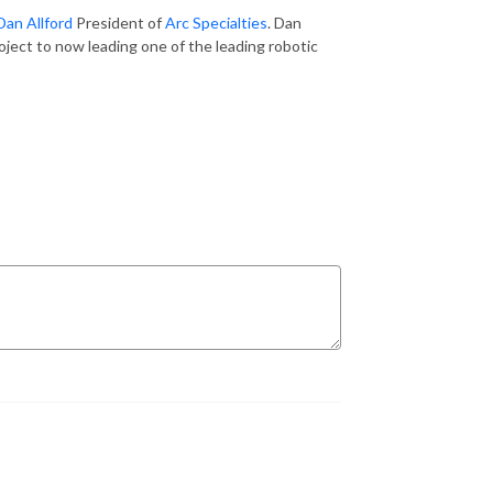
Dan Allford
President of
Arc Specialties
. Dan
roject to now leading one of the leading robotic