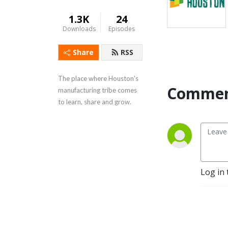
1.3K
24
Downloads
Episodes
Share
RSS
The place where Houston's 
Commen
manufacturing tribe comes 
to learn, share and grow.
Log in 