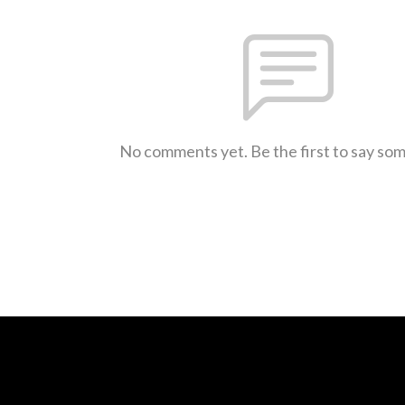
No comments yet. Be the first to say so