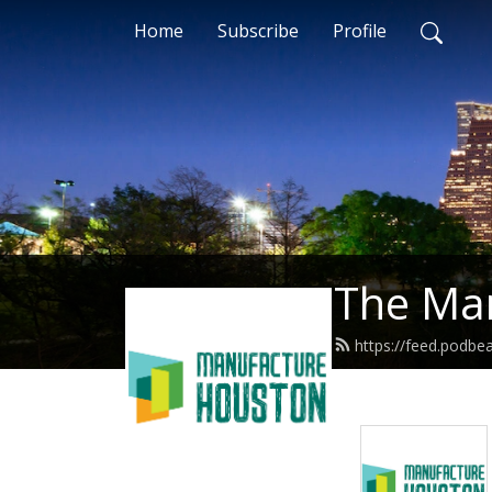
Home
Subscribe
Profile
The Ma
https://feed.podb