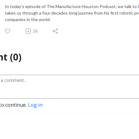
In today’s episode of The Manufacture Houston Podcast, we talk to
takes us through a four decades-long
journey from his first robotic p
companies in the world.
26
t (0)
to continue.
Log in